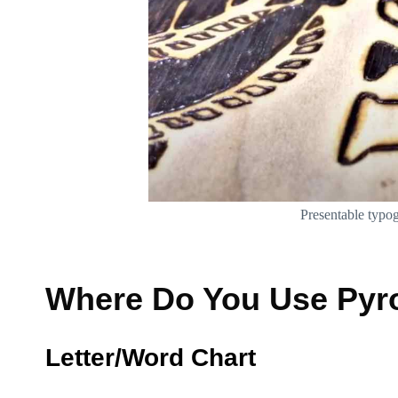
Presentable typo
Where Do You Use Pyro
Letter/Word Chart