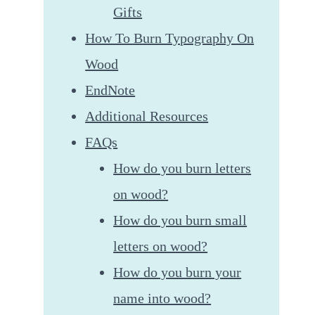
Gifts
How To Burn Typography On
Wood
EndNote
Additional Resources
FAQs
How do you burn letters
on wood?
How do you burn small
letters on wood?
How do you burn your
name into wood?