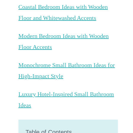
Coastal Bedroom Ideas with Wooden
Floor and Whitewashed Accents
Modern Bedroom Ideas with Wooden
Floor Accents
Monochrome Small Bathroom Ideas for
High-Impact Style
Luxury Hotel-Inspired Small Bathroom
Ideas
Table of Contents