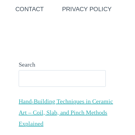
CONTACT
PRIVACY POLICY
Search
Hand-Building Techniques in Ceramic
Art – Coil, Slab, and Pinch Methods
Explained