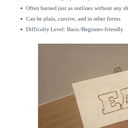
Often burned just as outlines without any s
Can be plain, cursive, and in other forms
Difficulty Level: Basic/Beginner-friendly