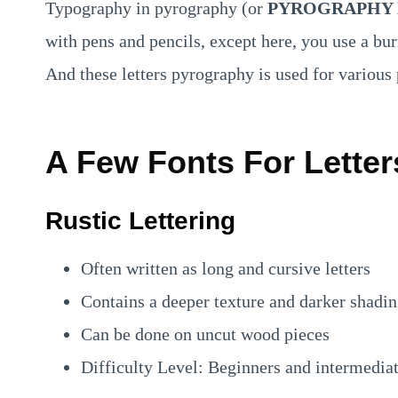
Typography in pyrography (or
PYROGRAPHY 
with pens and pencils, except here, you use a bur
And these letters pyrography is used for variou
A Few Fonts For Letter
Rustic Lettering
Often written as long and cursive letters
Contains a deeper texture and darker shadi
Can be done on uncut wood pieces
Difficulty Level: Beginners and intermedia