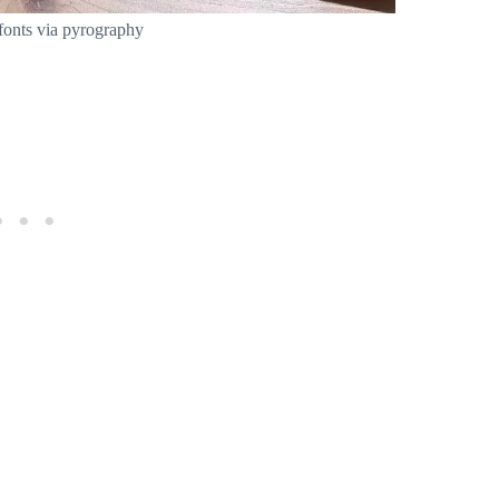
fonts via pyrography