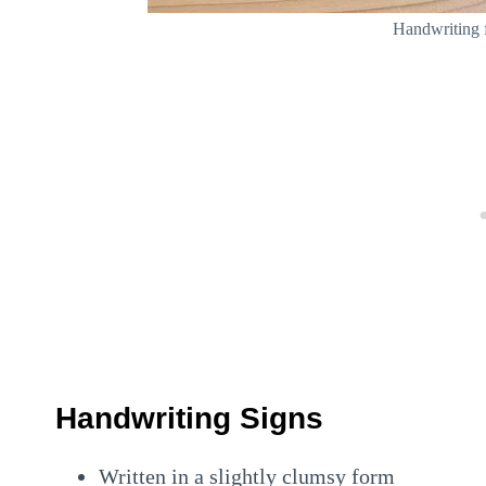
Handwriting 
Handwriting Signs
Written in a slightly clumsy form