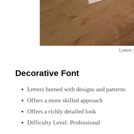
Letters
Decorative Font
Letters burned with designs and patterns
Offers a more skilled approach
Offers a richly detailed look
Difficulty Level: Professional