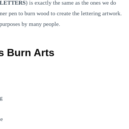
LETTERS
) is exactly the same as the ones we do
ner pen to burn wood to create the lettering artwork.
s purposes by many people.
s Burn Arts
ng
te