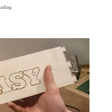
hading