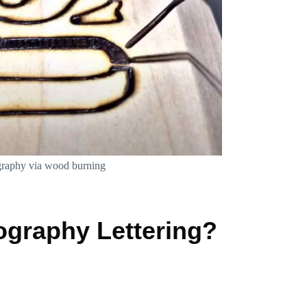
graphy via wood burning
graphy Lettering?