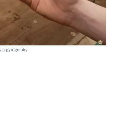
 via pyrography