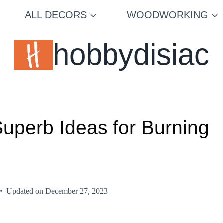
ALL DECORS
WOODWORKING
hobbydisiac
Superb Ideas for Burning
Updated on
December 27, 2023