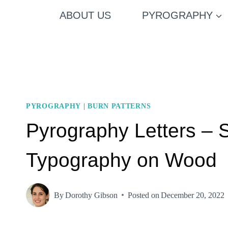
Skip
ABOUT US
PYROGRAPHY
to
content
PYROGRAPHY
|
BURN PATTERNS
Pyrography Letters – 
Typography on Wood
By
Dorothy Gibson
Posted on
December 20, 2022