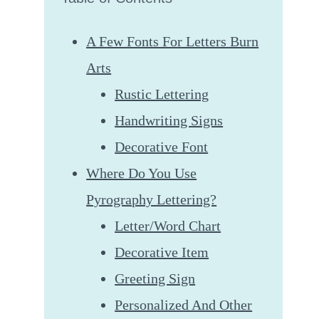
A Few Fonts For Letters Burn
Arts
Rustic Lettering
Handwriting Signs
Decorative Font
Where Do You Use
Pyrography Lettering?
Letter/Word Chart
Decorative Item
Greeting Sign
Personalized And Other