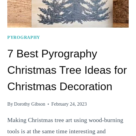
PYROGRAPHY
7 Best Pyrography
Christmas Tree Ideas for
Christmas Decoration
By
Dorothy Gibson
February 24, 2023
Making Christmas tree art using wood-burning
tools is at the same time interesting and