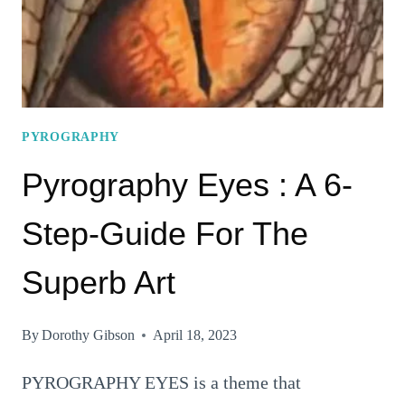
PYROGRAPHY
Pyrography Eyes : A 6-
Step-Guide For The
Superb Art
By
Dorothy Gibson
April 18, 2023
PYROGRAPHY EYES is a theme that