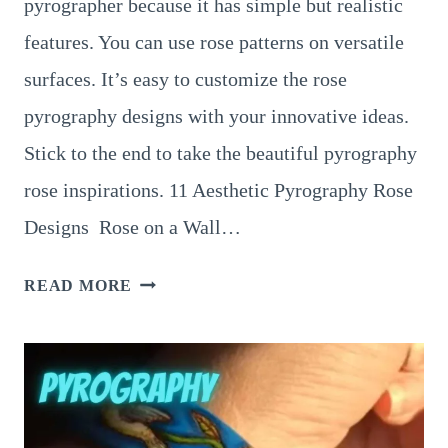
pyrographer because it has simple but realistic
features. You can use rose patterns on versatile
surfaces. It’s easy to customize the rose
pyrography designs with your innovative ideas.
Stick to the end to take the beautiful pyrography
rose inspirations. 11 Aesthetic Pyrography Rose
Designs Rose on a Wall…
11
READ MORE
UNIQUE
PYROGRAPHY
ROSE
PATTERNS
THAT