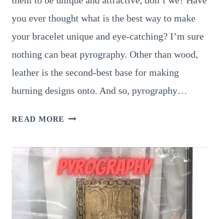
them to be unique and attractive, don’t we? Have
you ever thought what is the best way to make
your bracelet unique and eye-catching? I’m sure
nothing can beat pyrography. Other than wood,
leather is the second-best base for making
burning designs onto. And so, pyrography…
8
READ MORE
STUNNING
PYROGRAPHY
LEATHER
BRACELET
IDEAS