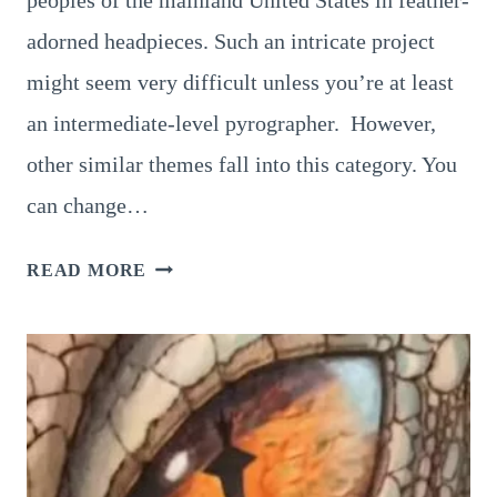
adorned headpieces. Such an intricate project
might seem very difficult unless you’re at least
an intermediate-level pyrographer. However,
other similar themes fall into this category. You
can change…
NATIVE
READ MORE
AMERICAN
PYROGRAPHY:
5
POPULAR
PATTERNS
TO
TRY