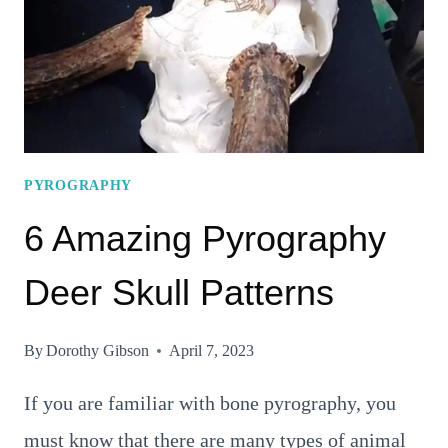
PYROGRAPHY
6 Amazing Pyrography
Deer Skull Patterns
By
Dorothy Gibson
April 7, 2023
If you are familiar with bone pyrography, you
must know that there are many types of animal