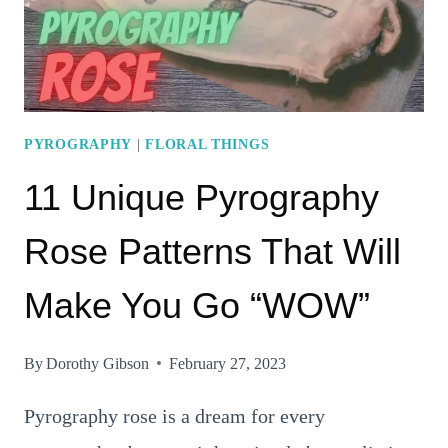
PYROGRAPHY
|
FLORAL THINGS
11 Unique Pyrography
Rose Patterns That Will
Make You Go “WOW”
By
Dorothy Gibson
February 27, 2023
Pyrography rose is a dream for every