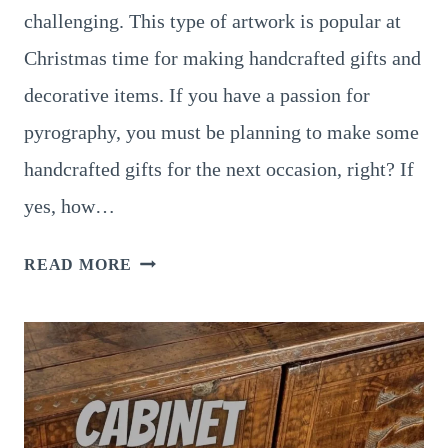
challenging. This type of artwork is popular at
Christmas time for making handcrafted gifts and
decorative items. If you have a passion for
pyrography, you must be planning to make some
handcrafted gifts for the next occasion, right? If
yes, how…
7
READ MORE
BEST
PYROGRAPHY
CHRISTMAS
TREE
IDEAS
FOR