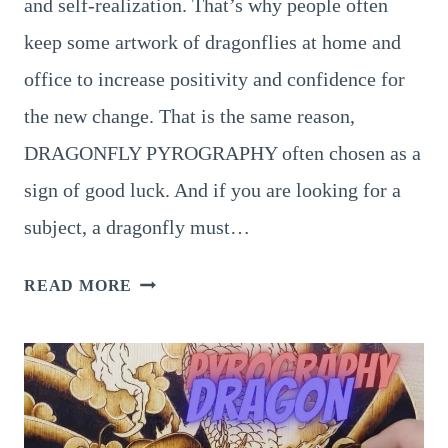
and self-realization. That’s why people often
keep some artwork of dragonflies at home and
office to increase positivity and confidence for
the new change. That is the same reason,
DRAGONFLY PYROGRAPHY often chosen as a
sign of good luck. And if you are looking for a
subject, a dragonfly must…
8
READ MORE
AESTHETIC
DRAGONFLY
PYROGRAPHY
PATTERN
TO