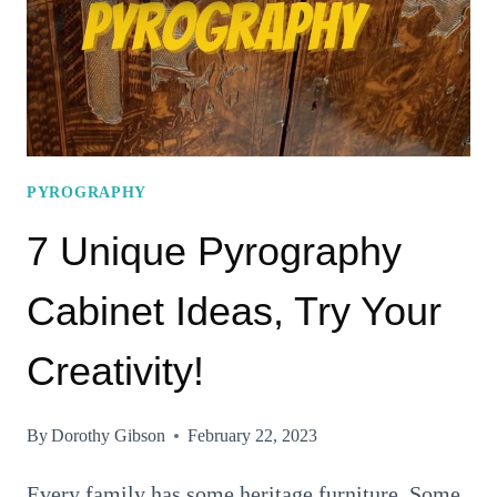
CHRISTMAS
DECORATION
PYROGRAPHY
7 Unique Pyrography
Cabinet Ideas, Try Your
Creativity!
By
Dorothy Gibson
February 22, 2023
Every family has some heritage furniture. Some