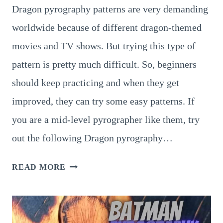
Dragon pyrography patterns are very demanding
worldwide because of different dragon-themed
movies and TV shows. But trying this type of
pattern is pretty much difficult. So, beginners
should keep practicing and when they get
improved, they can try some easy patterns. If
you are a mid-level pyrographer like them, try
out the following Dragon pyrography…
A
READ MORE
COLLECTION
OF
10
COOLEST