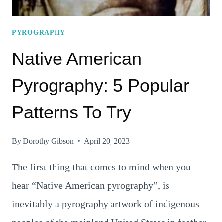
PYROGRAPHY
Native American
Pyrography: 5 Popular
Patterns To Try
By
Dorothy Gibson
April 20, 2023
The first thing that comes to mind when you
hear “Native American pyrography”, is
inevitably a pyrography artwork of indigenous
peoples of the mainland United States in feather-