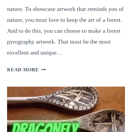
nature. To showcase artwork that reminds you of
nature, you must love to keep the art of a forest.
And to do this, you can choose to make a forest
pyrography artwork. That must be the most
excellent and unique…
9
READ MORE
BEAUTIFUL
FOREST
PYROGRAPHY
PATTERNS