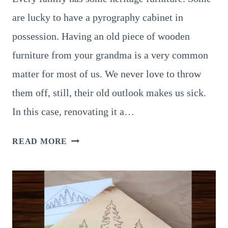
are lucky to have a pyrography cabinet in
possession. Having an old piece of wooden
furniture from your grandma is a very common
matter for most of us. We never love to throw
them off, still, their old outlook makes us sick.
In this case, renovating it a…
7
READ MORE
UNIQUE
PYROGRAPHY
CABINET
IDEAS,
TRY
YOUR