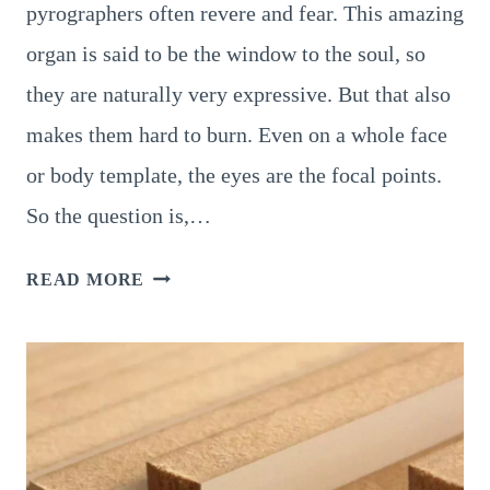
pyrographers often revere and fear. This amazing
organ is said to be the window to the soul, so
they are naturally very expressive. But that also
makes them hard to burn. Even on a whole face
or body template, the eyes are the focal points.
So the question is,…
PYROGRAPHY
READ MORE
EYES
:
A
6-
STEP-
GUIDE