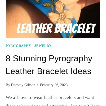
WILL
MAKE
YOU
GO
“WOW”
PYROGRAPHY
|
JEWELRY
8 Stunning Pyrography
Leather Bracelet Ideas
By
Dorothy Gibson
February 26, 2023
We all love to wear leather bracelets and want