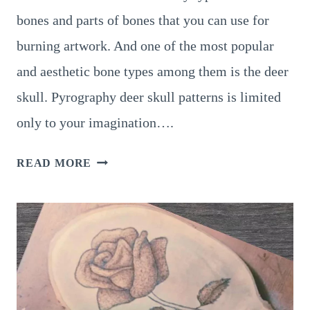
bones and parts of bones that you can use for
burning artwork. And one of the most popular
and aesthetic bone types among them is the deer
skull. Pyrography deer skull patterns is limited
only to your imagination….
6
READ MORE
AMAZING
PYROGRAPHY
DEER
SKULL
PATTERNS