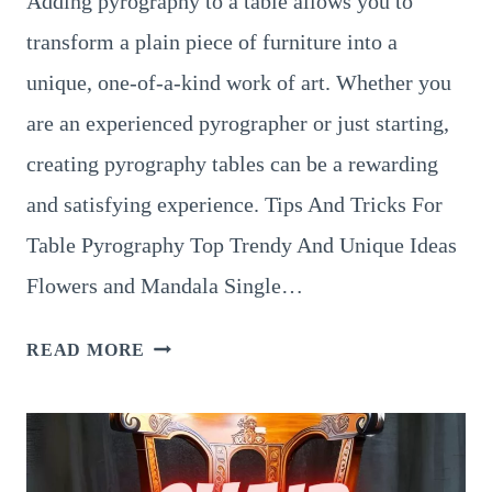
Adding pyrography to a table allows you to
transform a plain piece of furniture into a
unique, one-of-a-kind work of art. Whether you
are an experienced pyrographer or just starting,
creating pyrography tables can be a rewarding
and satisfying experience. Tips And Tricks For
Table Pyrography Top Trendy And Unique Ideas
Flowers and Mandala Single…
8
READ MORE
UNBELIEVABLE
DESIGNS
FOR
PYROGRAPHY