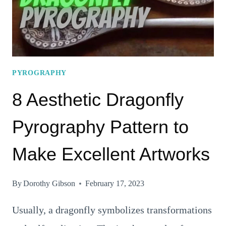
PYROGRAPHY
8 Aesthetic Dragonfly
Pyrography Pattern to
Make Excellent Artworks
By
Dorothy Gibson
February 17, 2023
Usually, a dragonfly symbolizes transformations