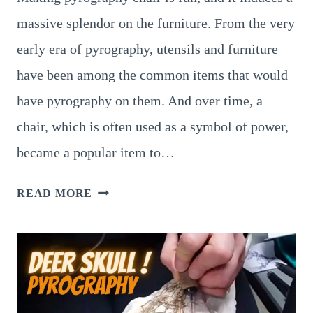
massive splendor on the furniture. From the very
early era of pyrography, utensils and furniture
have been among the common items that would
have pyrography on them. And over time, a
chair, which is often used as a symbol of power,
became a popular item to…
PYROGRAPHY
READ MORE
CHAIRS
–
4
GRAND
PATTERNS