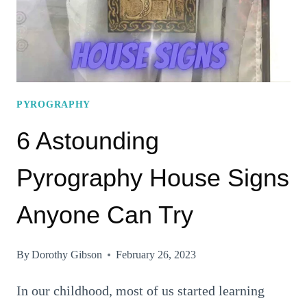
PYROGRAPHY
6 Astounding
Pyrography House Signs
Anyone Can Try
By
Dorothy Gibson
February 26, 2023
In our childhood, most of us started learning