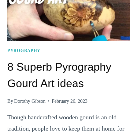
TRY
PYROGRAPHY
8 Superb Pyrography
Gourd Art ideas
By
Dorothy Gibson
February 26, 2023
Though handcrafted wooden gourd is an old
tradition, people love to keep them at home for