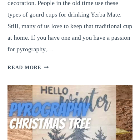
decoration. People in the old time use these
types of gourd cups for drinking Yerba Mate.
Still, many of us love to keep that traditional cup
at home. If you have one and you have a passion
for pyrography,…
8
READ MORE
SUPERB
PYROGRAPHY
GOURD
ART
IDEAS