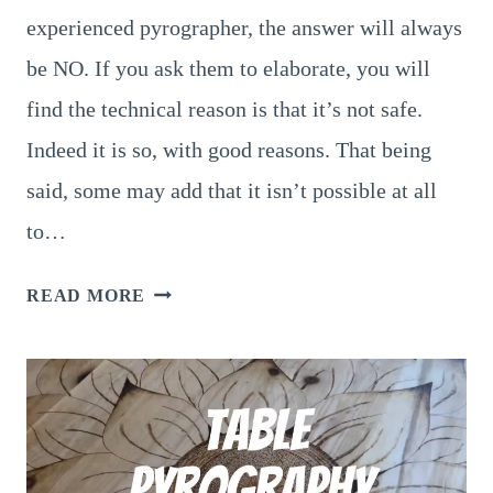
experienced pyrographer, the answer will always
be NO. If you ask them to elaborate, you will
find the technical reason is that it’s not safe.
Indeed it is so, with good reasons. That being
said, some may add that it isn’t possible at all
to…
PYROGRAPHY
READ MORE
ON
MDF:
SHOULD
YOU
OR
SHOULD