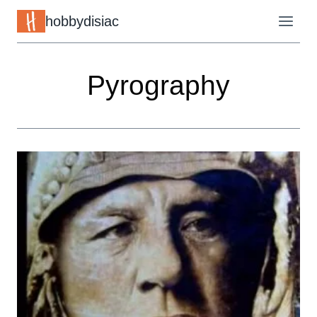
Skip
hobbydisiac
to
content
Pyrography