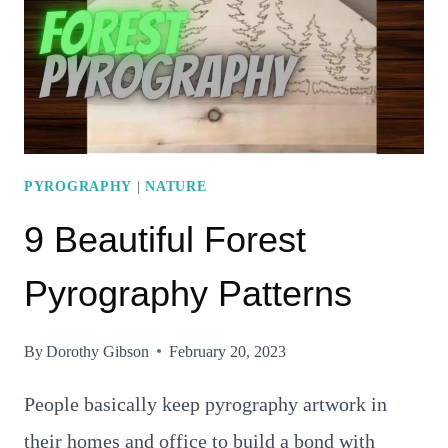
CREATIVITY!
PYROGRAPHY
|
NATURE
9 Beautiful Forest
Pyrography Patterns
By
Dorothy Gibson
February 20, 2023
People basically keep pyrography artwork in
their homes and office to build a bond with