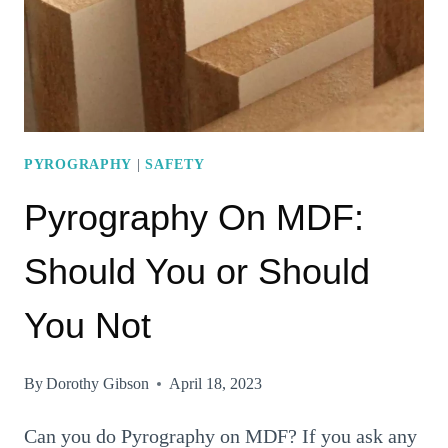
FOR
THE
SUPERB
ART
PYROGRAPHY
|
SAFETY
Pyrography On MDF:
Should You or Should
You Not
By
Dorothy Gibson
April 18, 2023
Can you do Pyrography on MDF? If you ask any