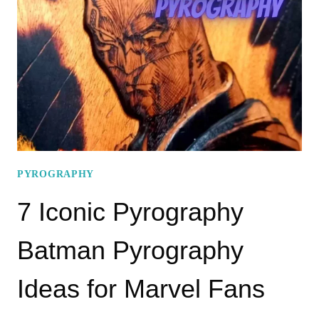
DRAGON
PYROGRAPHY
PATTERNS
PYROGRAPHY
7 Iconic Pyrography
Batman Pyrography
Ideas for Marvel Fans