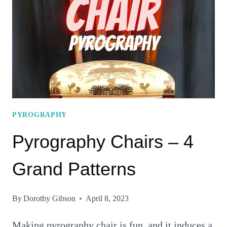
TABLE
TO
TRY
RIGHT
AWAY!
PYROGRAPHY
Pyrography Chairs – 4
Grand Patterns
By
Dorothy Gibson
April 8, 2023
Making pyrography chair is fun, and it induces a