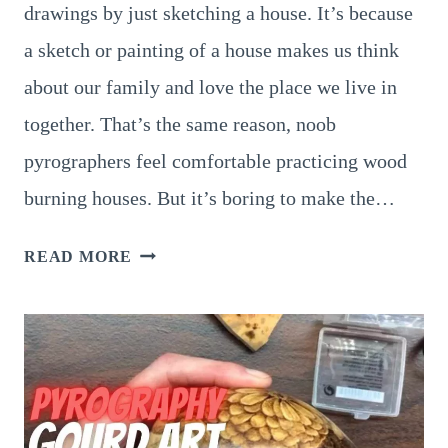
drawings by just sketching a house. It’s because
a sketch or painting of a house makes us think
about our family and love the place we live in
together. That’s the same reason, noob
pyrographers feel comfortable practicing wood
burning houses. But it’s boring to make the…
6
READ MORE
ASTOUNDING
PYROGRAPHY
HOUSE
SIGNS
ANYONE
CAN