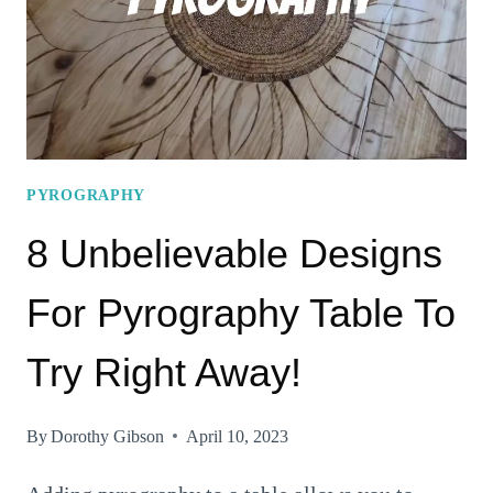
YOU
NOT
PYROGRAPHY
8 Unbelievable Designs
For Pyrography Table To
Try Right Away!
By
Dorothy Gibson
April 10, 2023