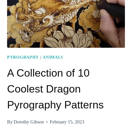
MAKE
EXCELLENT
ARTWORKS
PYROGRAPHY
|
ANIMALS
A Collection of 10
Coolest Dragon
Pyrography Patterns
By
Dorothy Gibson
February 15, 2023