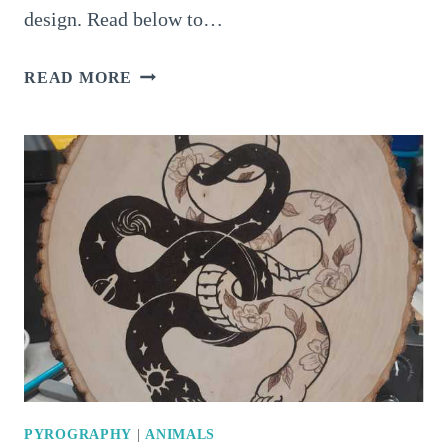
design. Read below to…
4
READ MORE
AMAZING
PYROGRAPHY
SMOKE
SHAPES
THAT
CATCH
ATTENTION
IMMEDIATELY
PYROGRAPHY
|
ANIMALS