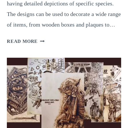
having detailed depictions of specific species.
The designs can be used to decorate a wide range
of items, from wooden boxes and plaques to…
9
READ MORE
BREATHTAKING
INSPIRATION
FOR
PYROGRAPHY
SNAKE
SCALES