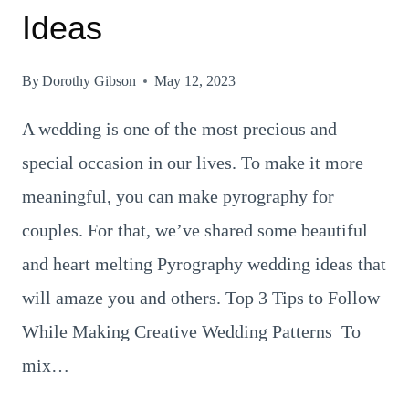
Ideas
By
Dorothy Gibson
May 12, 2023
A wedding is one of the most precious and
special occasion in our lives. To make it more
meaningful, you can make pyrography for
couples. For that, we’ve shared some beautiful
and heart melting Pyrography wedding ideas that
will amaze you and others. Top 3 Tips to Follow
While Making Creative Wedding Patterns To
mix…