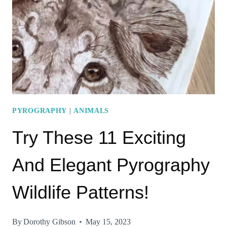
PYROGRAPHY
WALKING
STICKS
PYROGRAPHY
|
ANIMALS
Try These 11 Exciting
And Elegant Pyrography
Wildlife Patterns!
By
Dorothy Gibson
May 15, 2023