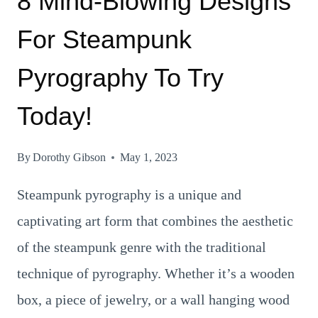
8 Mind-Blowing Designs
For Steampunk
Pyrography To Try
Today!
By
Dorothy Gibson
May 1, 2023
Steampunk pyrography is a unique and
captivating art form that combines the aesthetic
of the steampunk genre with the traditional
technique of pyrography. Whether it’s a wooden
box, a piece of jewelry, or a wall hanging wood