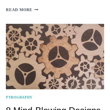
TOP
READ MORE
14
FUN
&
EXCITING
IDEAS
FOR
TURTLE
PYROGRAPHY
TO
BOOST
YOUR
CREATIVITY!
PYROGRAPHY