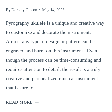
By
Dorothy Gibson
May 14, 2023
Pyrography ukulele is a unique and creative way
to customize and decorate the instrument.
Almost any type of design or pattern can be
engraved and burnt on this instrument. Even
though the process can be time-consuming and
requires attention to detail, the result is a truly
creative and personalized musical instrument
that is sure to…
9
READ MORE
MAGNIFICENT