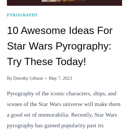
PYROGRAPHY
10 Awesome Ideas For
Star Wars Pyrography:
Try These Today!
By
Dorothy Gibson
May 7, 2023
Pyrography of the iconic characters, ships, and
scenes of the Star Wars universe will make them
a good set of memorabilia. Recently, Star Wars
pyrography has gained popularity past its