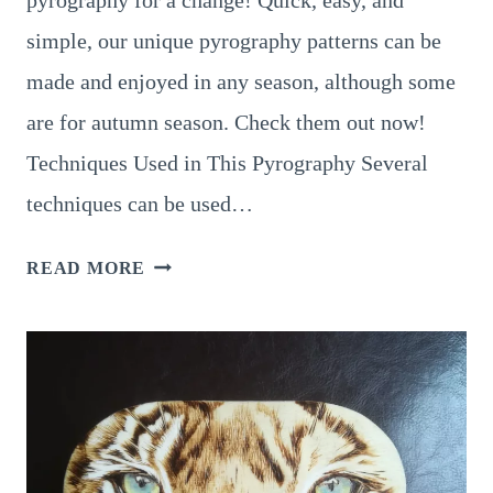
pyrography for a change! Quick, easy, and
simple, our unique pyrography patterns can be
made and enjoyed in any season, although some
are for autumn season. Check them out now!
Techniques Used in This Pyrography Several
techniques can be used…
9
READ MORE
EXTRAORDINARY
PUMPKIN
PYROGRAPHY
IDEAS
YOU
NEED
TO