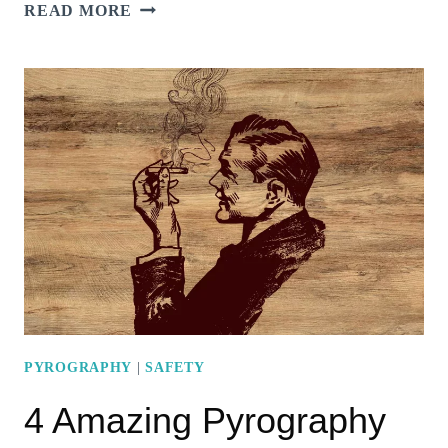
13
READ MORE
HEARTWARMING
PYROGRAPHY
WEDDING
IDEAS
PYROGRAPHY
|
SAFETY
4 Amazing Pyrography