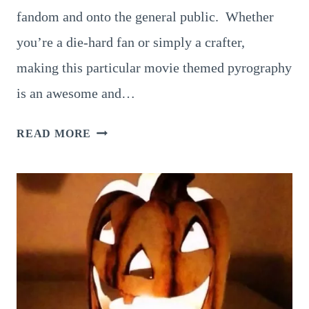
fandom and onto the general public. Whether
you’re a die-hard fan or simply a crafter,
making this particular movie themed pyrography
is an awesome and…
10
READ MORE
AWESOME
IDEAS
FOR
STAR
WARS
PYROGRAPHY:
TRY
THESE