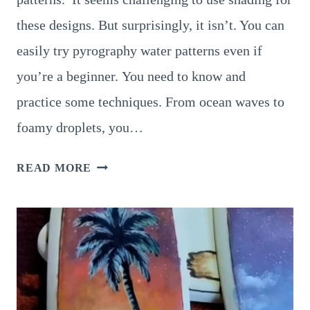
these designs. But surprisingly, it isn’t. You can
easily try pyrography water patterns even if
you’re a beginner. You need to know and
practice some techniques. From ocean waves to
foamy droplets, you…
12
READ MORE
BRILLIANT
PYROGRAPHY
WATER
PATTERNS
TO
INSPIRE
YOUR