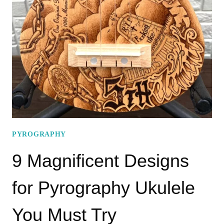
AND
ELEGANT
PYROGRAPHY
WILDLIFE
PATTERNS!
PYROGRAPHY
9 Magnificent Designs
for Pyrography Ukulele
You Must Try