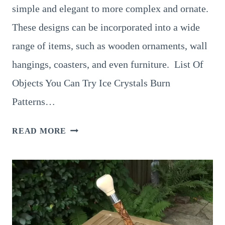
simple and elegant to more complex and ornate.
These designs can be incorporated into a wide
range of items, such as wooden ornaments, wall
hangings, coasters, and even furniture. List Of
Objects You Can Try Ice Crystals Burn
Patterns…
8
READ MORE
FUN
AND
EASY
IDEAS
FOR
SNOWFLAKE