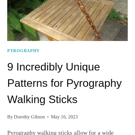
PYROGRAPHY
TO
TRY
OUT
TODAY!
PYROGRAPHY
9 Incredibly Unique
Patterns for Pyrography
Walking Sticks
By
Dorothy Gibson
May 16, 2023
Pyrography walking sticks allow for a wide