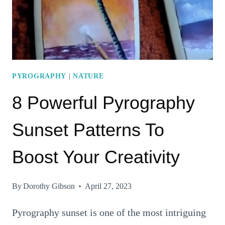
CREATIVITY
PYROGRAPHY
|
NATURE
8 Powerful Pyrography
Sunset Patterns To
Boost Your Creativity
By
Dorothy Gibson
April 27, 2023
Pyrography sunset is one of the most intriguing