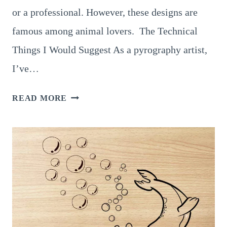
or a professional. However, these designs are
famous among animal lovers. The Technical
Things I Would Suggest As a pyrography artist,
I’ve…
ALL
READ MORE
ABOUT
MOOSE
PYROGRAPHY
AND
15
SPLENDID
DESIGNS