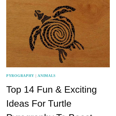
PYROGRAPHY
TIGER
PATTERNS
TO
STRETCH
YOUR
CREATIVITY
PYROGRAPHY
|
ANIMALS
Top 14 Fun & Exciting
Ideas For Turtle