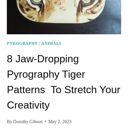
TRY
RIGHT
AWAY!
PYROGRAPHY
|
ANIMALS
8 Jaw-Dropping
Pyrography Tiger
Patterns To Stretch Your
Creativity
By
Dorothy Gibson
May 2, 2023