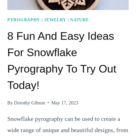
PYROGRAPHY
|
JEWELRY
|
NATURE
8 Fun And Easy Ideas
For Snowflake
Pyrography To Try Out
Today!
By
Dorothy Gibson
May 17, 2023
Snowflake pyrography can be used to create a
wide range of unique and beautiful designs, from