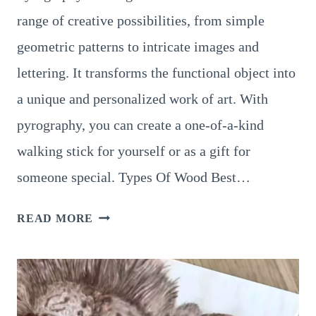
range of creative possibilities, from simple
geometric patterns to intricate images and
lettering. It transforms the functional object into
a unique and personalized work of art. With
pyrography, you can create a one-of-a-kind
walking stick for yourself or as a gift for
someone special. Types Of Wood Best…
9
READ MORE
INCREDIBLY
UNIQUE
PATTERNS
FOR