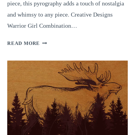
piece, this pyrography adds a touch of nostalgia
and whimsy to any piece. Creative Designs
Warrior Girl Combination…
8
READ MORE
MIND-
BLOWING
DESIGNS
FOR
STEAMPUNK
PYROGRAPHY
TO
TRY
TODAY!