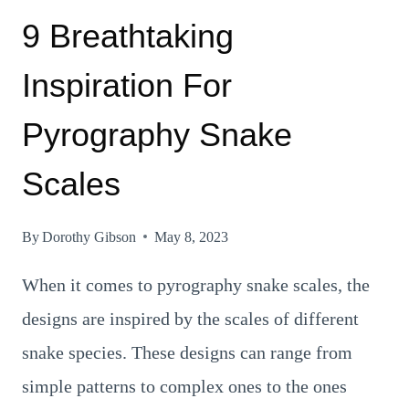
9 Breathtaking
Inspiration For
Pyrography Snake
Scales
By
Dorothy Gibson
May 8, 2023
When it comes to pyrography snake scales, the
designs are inspired by the scales of different
snake species. These designs can range from
simple patterns to complex ones to the ones