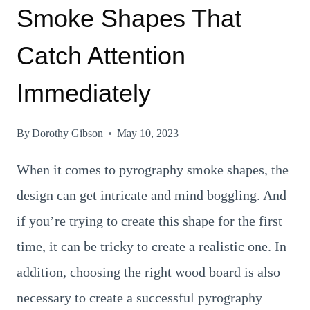
Smoke Shapes That
Catch Attention
Immediately
By
Dorothy Gibson
May 10, 2023
When it comes to pyrography smoke shapes, the
design can get intricate and mind boggling. And
if you’re trying to create this shape for the first
time, it can be tricky to create a realistic one. In
addition, choosing the right wood board is also
necessary to create a successful pyrography