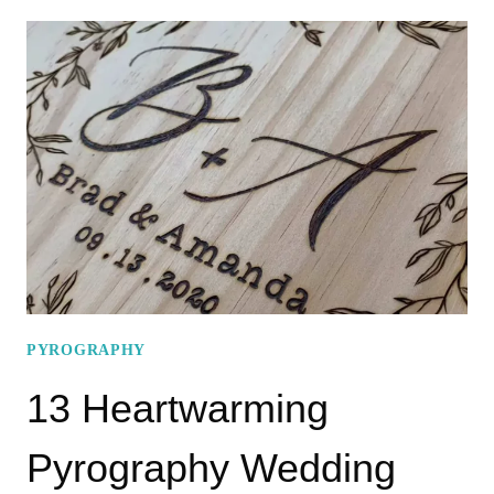
DESIGNS
FOR
PYROGRAPHY
UKULELE
YOU
MUST
TRY
PYROGRAPHY
13 Heartwarming
Pyrography Wedding