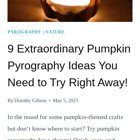
TODAY!
PYROGRAPHY
|
NATURE
9 Extraordinary Pumpkin
Pyrography Ideas You
Need to Try Right Away!
By
Dorothy Gibson
May 5, 2023
In the mood for some pumpkin-themed crafts
but don’t know where to start? Try pumpkin