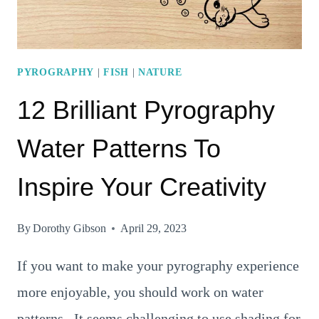
PYROGRAPHY
|
FISH
|
NATURE
12 Brilliant Pyrography
Water Patterns To
Inspire Your Creativity
By
Dorothy Gibson
April 29, 2023
If you want to make your pyrography experience
more enjoyable, you should work on water
patterns. It seems challenging to use shading for