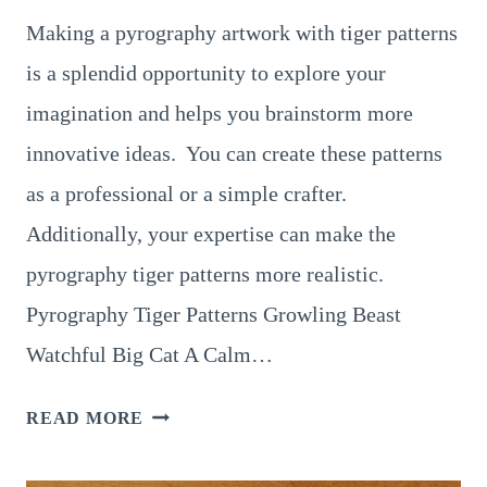
Making a pyrography artwork with tiger patterns
is a splendid opportunity to explore your
imagination and helps you brainstorm more
innovative ideas. You can create these patterns
as a professional or a simple crafter.
Additionally, your expertise can make the
pyrography tiger patterns more realistic.
Pyrography Tiger Patterns Growling Beast
Watchful Big Cat A Calm…
8
READ MORE
JAW-
DROPPING