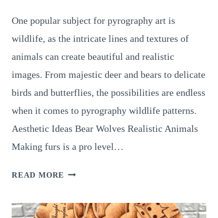
One popular subject for pyrography art is
wildlife, as the intricate lines and textures of
animals can create beautiful and realistic
images. From majestic deer and bears to delicate
birds and butterflies, the possibilities are endless
when it comes to pyrography wildlife patterns.
Aesthetic Ideas Bear Wolves Realistic Animals
Making furs is a pro level…
TRY
READ MORE
THESE
11
EXCITING