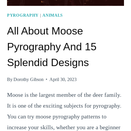
PYROGRAPHY
|
ANIMALS
All About Moose
Pyrography And 15
Splendid Designs
By
Dorothy Gibson
April 30, 2023
Moose is the largest member of the deer family.
It is one of the exciting subjects for pyrography.
You can try moose pyrography patterns to
increase your skills, whether you are a beginner