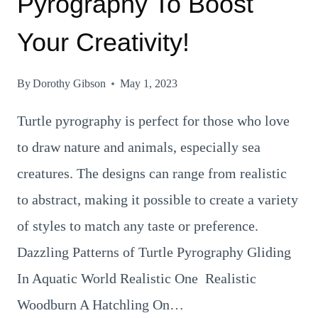
Pyrography To Boost
Your Creativity!
By
Dorothy Gibson
May 1, 2023
Turtle pyrography is perfect for those who love
to draw nature and animals, especially sea
creatures. The designs can range from realistic
to abstract, making it possible to create a variety
of styles to match any taste or preference.
Dazzling Patterns of Turtle Pyrography Gliding
In Aquatic World Realistic One Realistic
Woodburn A Hatchling On…