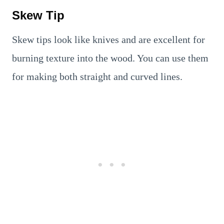
Skew Tip
Skew tips look like knives and are excellent for
burning texture into the wood. You can use them
for making both straight and curved lines.