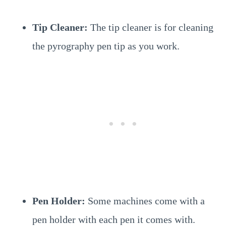
Tip Cleaner:
The tip cleaner is for cleaning
the pyrography pen tip as you work.
Pen Holder:
Some machines come with a
pen holder with each pen it comes with.