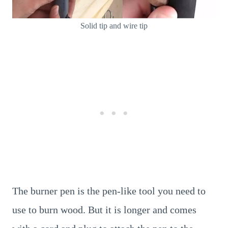
Solid tip and wire tip
The burner pen is the pen-like tool you need to
use to burn wood. But it is longer and comes