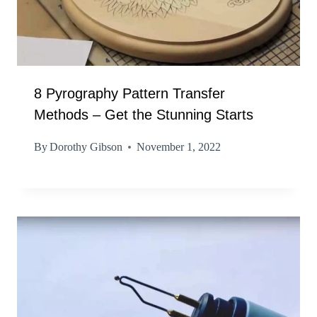
8 Pyrography Pattern Transfer
Methods – Get the Stunning Starts
By
Dorothy Gibson
November 1, 2022