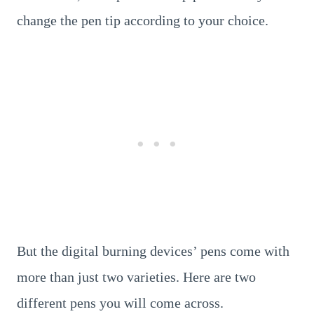
change the pen tip according to your choice.
But the digital burning devices’ pens come with
more than just two varieties. Here are two
different pens you will come across.