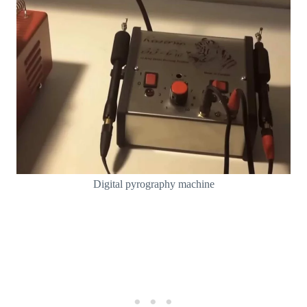
Digital pyrography machine