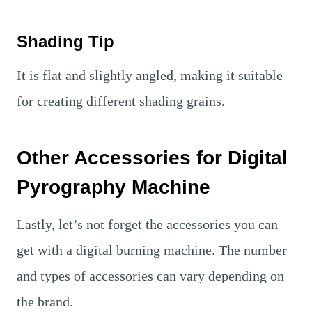
Shading Tip
It is flat and slightly angled, making it suitable
for creating different shading grains.
Other Accessories for Digital
Pyrography Machine
Lastly, let’s not forget the accessories you can
get with a digital burning machine. The number
and types of accessories can vary depending on
the brand.