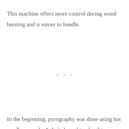
This machine offers more control during wood
burning and is easier to handle.
In the beginning, pyrography was done using hot