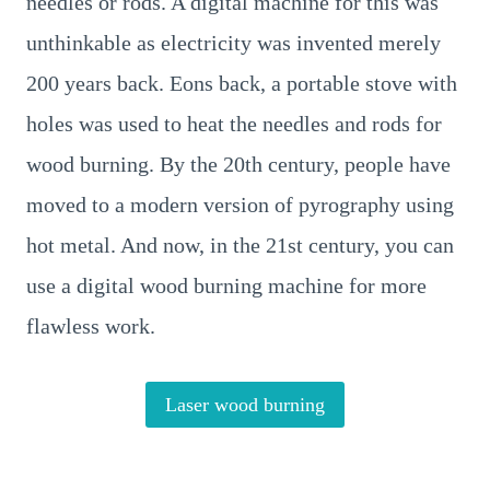
needles or rods. A digital machine for this was
unthinkable as electricity was invented merely
200 years back. Eons back, a portable stove with
holes was used to heat the needles and rods for
wood burning. By the 20th century, people have
moved to a modern version of pyrography using
hot metal. And now, in the 21st century, you can
use a digital wood burning machine for more
flawless work.
Laser wood burning