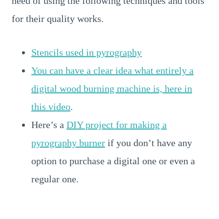
need of using the following techniques and tools
for their quality works.
Stencils used in pyrography
You can have a clear idea what entirely a
digital wood burning machine is, here in
this video
.
Here’s a
DIY project for making a
pyrography burner
if you don’t have any
option to purchase a digital one or even a
regular one.