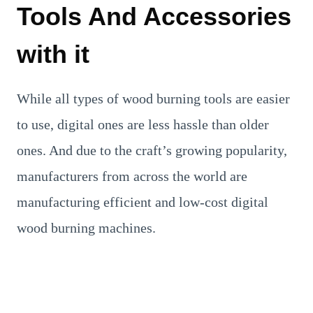
Tools And Accessories
with it
While all types of wood burning tools are easier
to use, digital ones are less hassle than older
ones. And due to the craft’s growing popularity,
manufacturers from across the world are
manufacturing efficient and low-cost digital
wood burning machines.