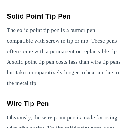
Solid Point Tip Pen
The solid point tip pen is a burner pen
compatible with screw in tip or nib. These pens
often come with a permanent or replaceable tip.
A solid point tip pen costs less than wire tip pens
but takes comparatively longer to heat up due to
the metal tip.
Wire Tip Pen
Obviously, the wire point pen is made for using