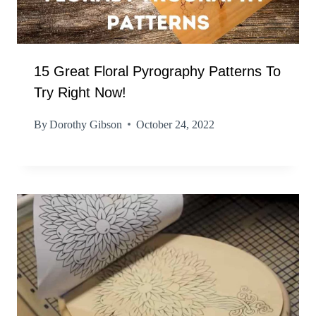
15 Great Floral Pyrography Patterns To
Try Right Now!
By
Dorothy Gibson
October 24, 2022