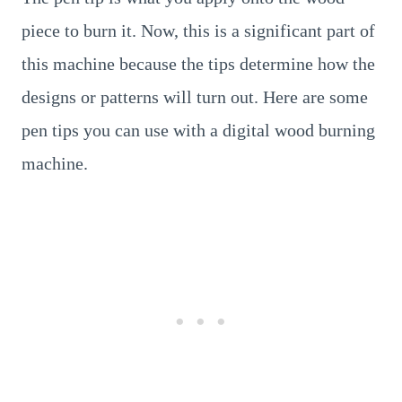
piece to burn it. Now, this is a significant part of
this machine because the tips determine how the
designs or patterns will turn out. Here are some
pen tips you can use with a digital wood burning
machine.