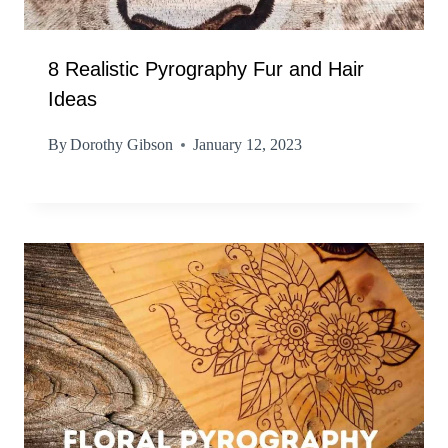
8 Realistic Pyrography Fur and Hair
Ideas
By
Dorothy Gibson
January 12, 2023