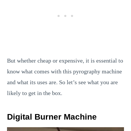
But whether cheap or expensive, it is essential to
know what comes with this pyrography machine
and what its uses are. So let’s see what you are
likely to get in the box.
Digital Burner Machine