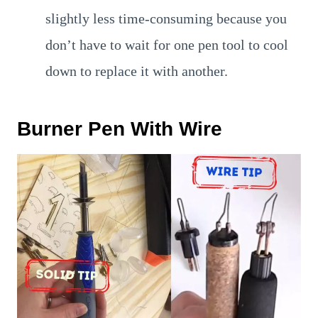
slightly less time-consuming because you
don’t have to wait for one pen tool to cool
down to replace it with another.
Burner Pen With Wire