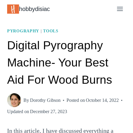
Skip
hobbydisiac
to
content
PYROGRAPHY
|
TOOLS
Digital Pyrography
Machine- Your Best
Aid For Wood Burns
By
Dorothy Gibson
Posted on
October 14, 2022
Updated on
December 27, 2023
In this article, I have discussed everything a