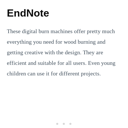
EndNote
These digital burn machines offer pretty much
everything you need for wood burning and
getting creative with the design. They are
efficient and suitable for all users. Even young
children can use it for different projects.