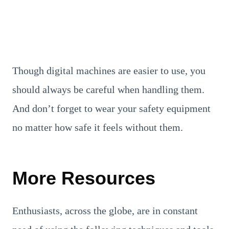
Though digital machines are easier to use, you
should always be careful when handling them.
And don’t forget to wear your safety equipment
no matter how safe it feels without them.
More Resources
Enthusiasts, across the globe, are in constant