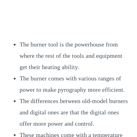
The burner tool is the powerhouse from
where the rest of the tools and equipment
get their heating ability.
The burner comes with various ranges of
power to make pyrography more efficient.
The differences between old-model burners
and digital ones are that the digital ones
offer more power and control.
These machines come with a temperature