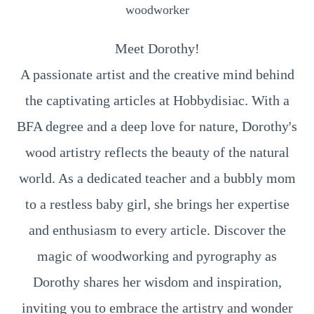
woodworker
Meet Dorothy!
A passionate artist and the creative mind behind
the captivating articles at Hobbydisiac. With a
BFA degree and a deep love for nature, Dorothy's
wood artistry reflects the beauty of the natural
world. As a dedicated teacher and a bubbly mom
to a restless baby girl, she brings her expertise
and enthusiasm to every article. Discover the
magic of woodworking and pyrography as
Dorothy shares her wisdom and inspiration,
inviting you to embrace the artistry and wonder