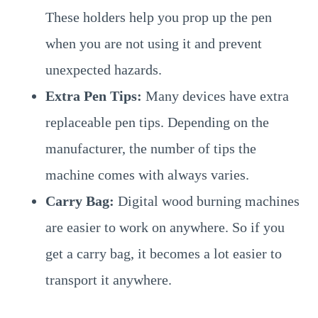
These holders help you prop up the pen
when you are not using it and prevent
unexpected hazards.
Extra Pen Tips:
Many devices have extra
replaceable pen tips. Depending on the
manufacturer, the number of tips the
machine comes with always varies.
Carry Bag:
Digital wood burning machines
are easier to work on anywhere. So if you
get a carry bag, it becomes a lot easier to
transport it anywhere.