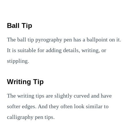
Ball Tip
The ball tip pyrography pen has a ballpoint on it.
It is suitable for adding details, writing, or
stippling.
Writing Tip
The writing tips are slightly curved and have
softer edges. And they often look similar to
calligraphy pen tips.