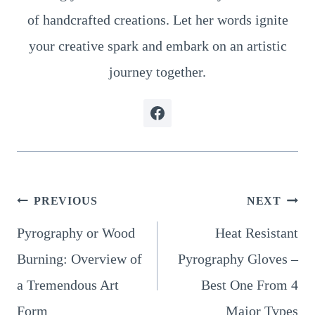
of handcrafted creations. Let her words ignite
your creative spark and embark on an artistic
journey together.
Post
PREVIOUS
NEXT
Pyrography or Wood
Heat Resistant
navigation
Burning: Overview of
Pyrography Gloves –
a Tremendous Art
Best One From 4
Form
Major Types