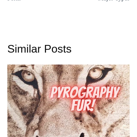
Similar Posts