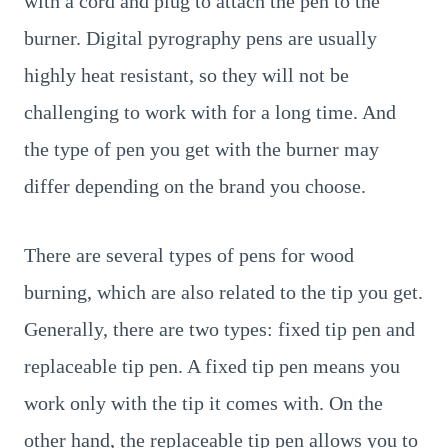
with a cord and plug to attach the pen to the
burner. Digital pyrography pens are usually
highly heat resistant, so they will not be
challenging to work with for a long time. And
the type of pen you get with the burner may
differ depending on the brand you choose.
There are several types of pens for wood
burning, which are also related to the tip you get.
Generally, there are two types: fixed tip pen and
replaceable tip pen. A fixed tip pen means you
work only with the tip it comes with. On the
other hand, the replaceable tip pen allows you to