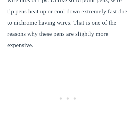
wire nibs or tips. Unlike solid point pens, wire
tip pens heat up or cool down extremely fast due
to nichrome having wires. That is one of the
reasons why these pens are slightly more
expensive.