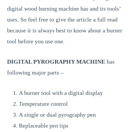
digital wood burning machine has and its tools’
uses. So feel free to give the article a full read
because it is always best to know about a burner
tool before you use one.
DIGITAL PYROGRAPHY MACHINE
has
following major parts –
A burner tool with a digital display
Temperature control
A single or dual pyrography pen
Replaceable pen tips