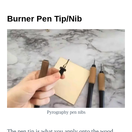
Burner Pen Tip/Nib
Pyrography pen nibs
The pen tip is what you apply onto the wood