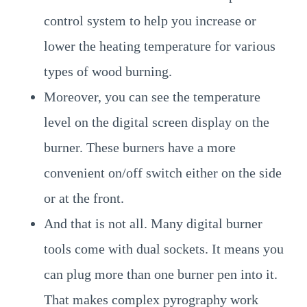
control system to help you increase or
lower the heating temperature for various
types of wood burning.
Moreover, you can see the temperature
level on the digital screen display on the
burner. These burners have a more
convenient on/off switch either on the side
or at the front.
And that is not all. Many digital burner
tools come with dual sockets. It means you
can plug more than one burner pen into it.
That makes complex pyrography work