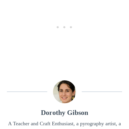
Dorothy Gibson
A Teacher and Craft Enthusiast, a pyrography artist, a