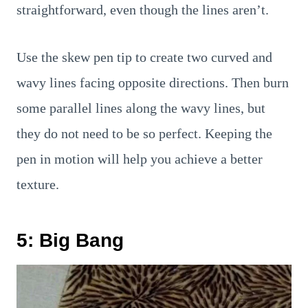
straightforward, even though the lines aren’t.
Use the skew pen tip to create two curved and
wavy lines facing opposite directions. Then burn
some parallel lines along the wavy lines, but
they do not need to be so perfect. Keeping the
pen in motion will help you achieve a better
texture.
5: Big Bang