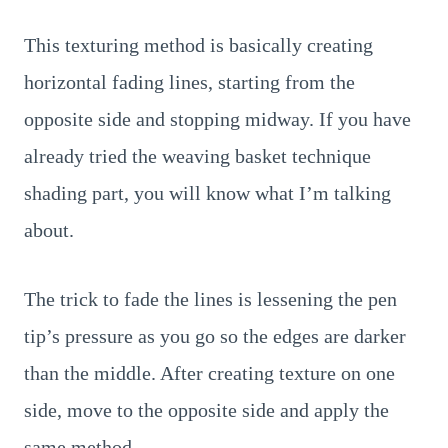
This texturing method is basically creating
horizontal fading lines, starting from the
opposite side and stopping midway. If you have
already tried the weaving basket technique
shading part, you will know what I’m talking
about.
The trick to fade the lines is lessening the pen
tip’s pressure as you go so the edges are darker
than the middle. After creating texture on one
side, move to the opposite side and apply the
same method.