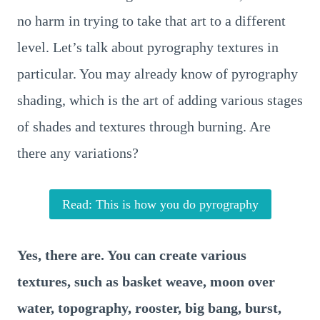
no harm in trying to take that art to a different
level. Let’s talk about pyrography textures in
particular. You may already know of pyrography
shading, which is the art of adding various stages
of shades and textures through burning. Are
there any variations?
Read: This is how you do pyrography
Yes, there are. You can create various
textures, such as basket weave, moon over
water, topography, rooster, big bang, burst,