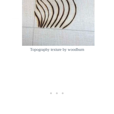
Topography texture by woodburn