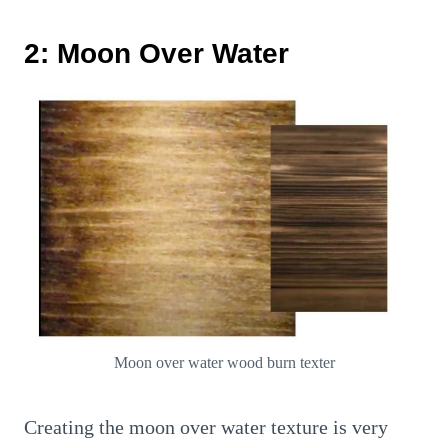
2: Moon Over Water
Moon over water wood burn texter
Creating the moon over water texture is very