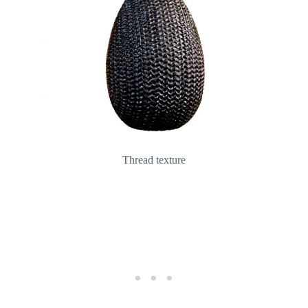
Thread texture