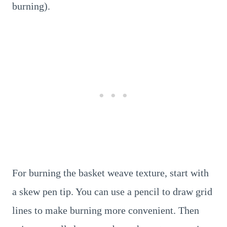
burning).
For burning the basket weave texture, start with
a skew pen tip. You can use a pencil to draw grid
lines to make burning more convenient. Then