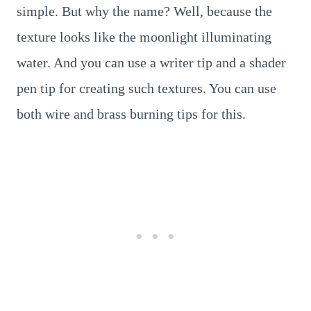
simple. But why the name? Well, because the
texture looks like the moonlight illuminating
water. And you can use a writer tip and a shader
pen tip for creating such textures. You can use
both wire and brass burning tips for this.