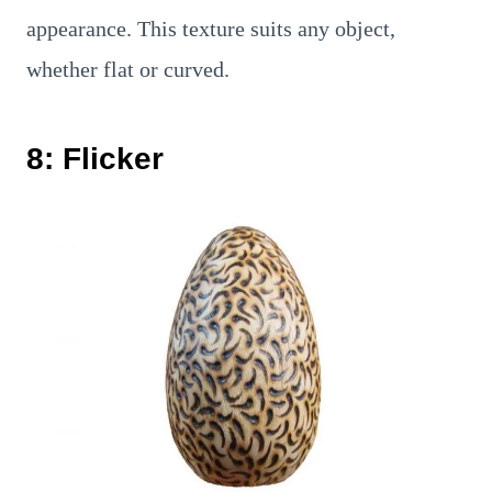
appearance. This texture suits any object,
whether flat or curved.
8: Flicker