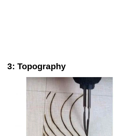
3: Topography