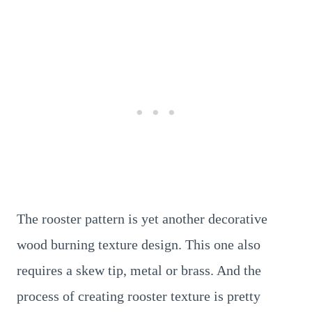
The rooster pattern is yet another decorative
wood burning texture design. This one also
requires a skew tip, metal or brass. And the
process of creating rooster texture is pretty