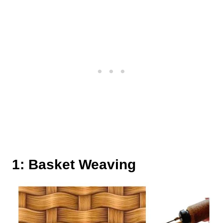
1: Basket Weaving