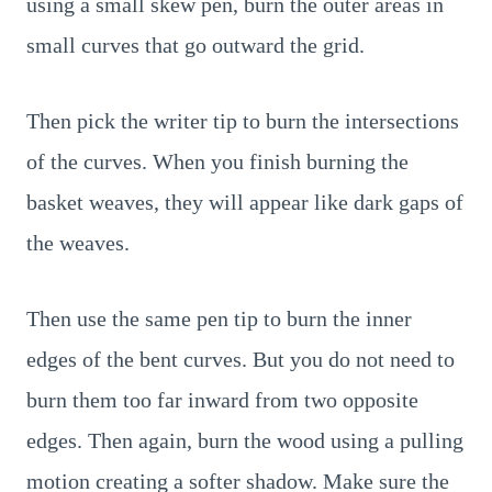
using a small skew pen, burn the outer areas in
small curves that go outward the grid.
Then pick the writer tip to burn the intersections
of the curves. When you finish burning the
basket weaves, they will appear like dark gaps of
the weaves.
Then use the same pen tip to burn the inner
edges of the bent curves. But you do not need to
burn them too far inward from two opposite
edges. Then again, burn the wood using a pulling
motion creating a softer shadow. Make sure the