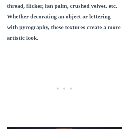
thread, flicker, fan palm, crushed velvet, etc.
Whether decorating an object or lettering
with pyrography, these textures create a more
artistic look.