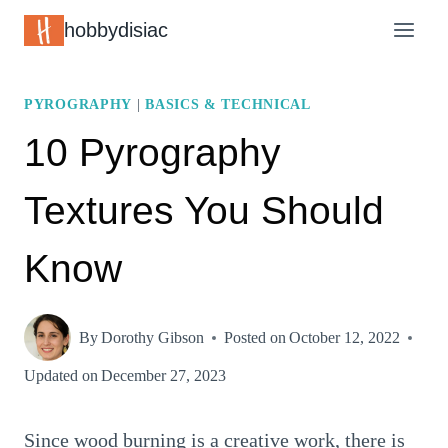
Skip
hobbydisiac
to
content
PYROGRAPHY
|
BASICS & TECHNICAL
10 Pyrography
Textures You Should
Know
By
Dorothy Gibson
Posted on
October 12, 2022
Updated on
December 27, 2023
Since wood burning is a creative work, there is