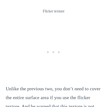
Flicker texture
Unlike the previous two, you don’t need to cover
the entire surface area if you use the flicker
texture. And be warned that this texture is not