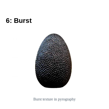
6: Burst
Burst texture in pyrography