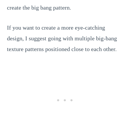
create the big bang pattern.
If you want to create a more eye-catching
design, I suggest going with multiple big-bang
texture patterns positioned close to each other.