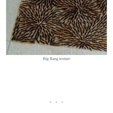
Big Bang texture