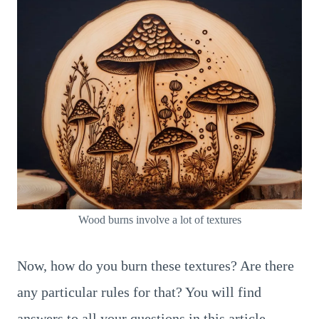
Wood burns involve a lot of textures
Now, how do you burn these textures? Are there
any particular rules for that? You will find
answers to all your questions in this article.