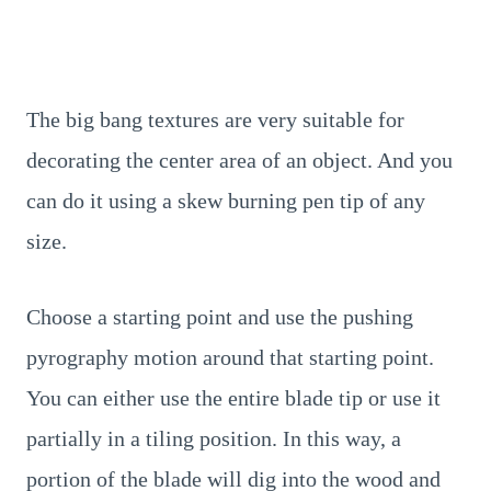
The big bang textures are very suitable for
decorating the center area of an object. And you
can do it using a skew burning pen tip of any
size.
Choose a starting point and use the pushing
pyrography motion around that starting point.
You can either use the entire blade tip or use it
partially in a tiling position. In this way, a
portion of the blade will dig into the wood and