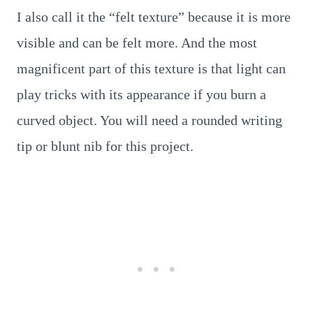
I also call it the “felt texture” because it is more
visible and can be felt more. And the most
magnificent part of this texture is that light can
play tricks with its appearance if you burn a
curved object. You will need a rounded writing
tip or blunt nib for this project.