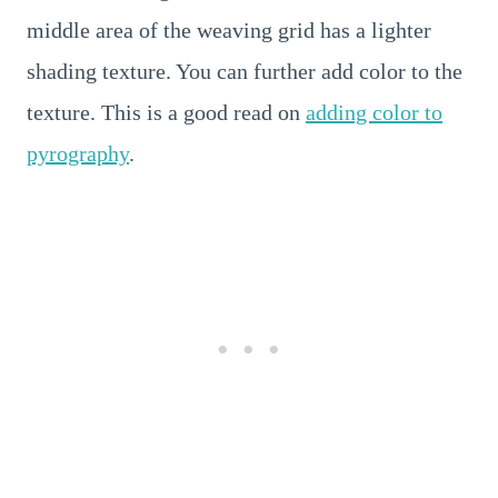
middle area of the weaving grid has a lighter
shading texture. You can further add color to the
texture. This is a good read on
adding color to
pyrography
.