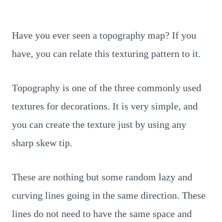
Have you ever seen a topography map? If you
have, you can relate this texturing pattern to it.
Topography is one of the three commonly used
textures for decorations. It is very simple, and
you can create the texture just by using any
sharp skew tip.
These are nothing but some random lazy and
curving lines going in the same direction. These
lines do not need to have the same space and