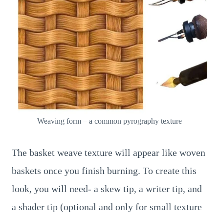
Weaving form – a common pyrography texture
The basket weave texture will appear like woven
baskets once you finish burning. To create this
look, you will need- a skew tip, a writer tip, and
a shader tip (optional and only for small texture