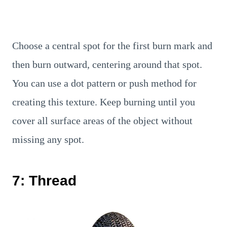
Choose a central spot for the first burn mark and
then burn outward, centering around that spot.
You can use a dot pattern or push method for
creating this texture. Keep burning until you
cover all surface areas of the object without
missing any spot.
7: Thread