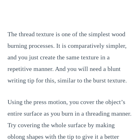
The thread texture is one of the simplest wood
burning processes. It is comparatively simpler,
and you just create the same texture in a
repetitive manner. And you will need a blunt
writing tip for this, similar to the burst texture.
Using the press motion, you cover the object’s
entire surface as you burn in a threading manner.
Try covering the whole surface by making
oblong shapes with the tip to give it a better