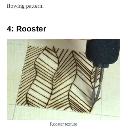
flowing pattern.
4: Rooster
Rooster texture