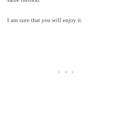
I am sure that you will enjoy it.