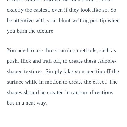
exactly the easiest, even if they look like so. So
be attentive with your blunt writing pen tip when
you burn the texture.
You need to use three burning methods, such as
push, flick and trail off, to create these tadpole-
shaped textures. Simply take your pen tip off the
surface while in motion to create the effect. The
shapes should be created in random directions
but in a neat way.