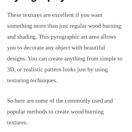
These textures are excellent if you want
something more than just regular wood burning
and shading. This pyrographic art area allows
you to decorate any object with beautiful
designs. You can create anything from simple to
3D, or realistic pattern looks just by using
texturing techniques.
So here are some of the commonly used and
popular methods to create wood burning
textures.