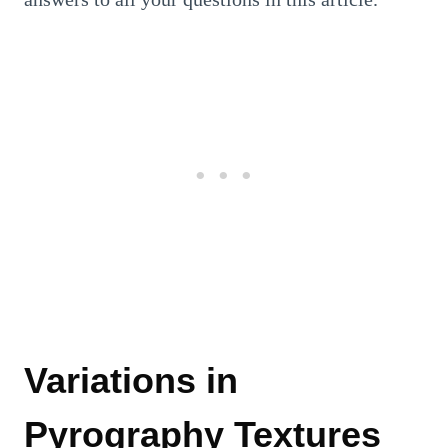
Variations in
Pyrography Textures